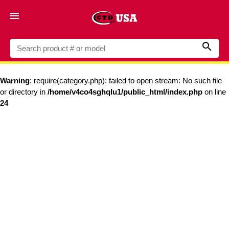


Warning
: require(category.php): failed to open stream: No such file
or directory in
/home/v4co4sghqlu1/public_html/index.php
on line
24