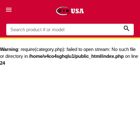


Warning
: require(category.php): failed to open stream: No such file
or directory in
/home/v4co4sghqlu1/public_html/index.php
on line
24